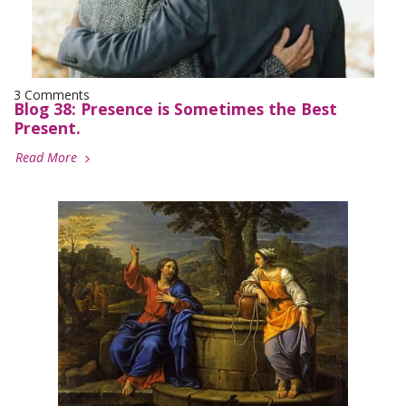
3 Comments
Blog 38: Presence is Sometimes the Best
Present.
Read More