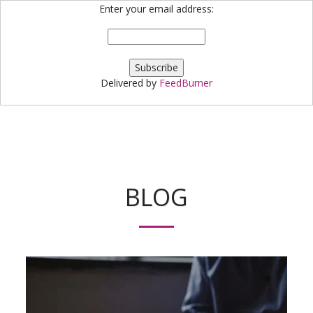
Enter your email address:
Bloggin' Robin
Delivered by
FeedBurner
BLOG