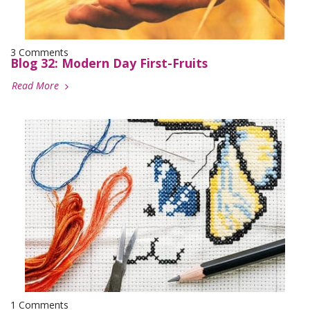
3 Comments
Blog 32: Modern Day First-Fruits
Read More
1 Comments