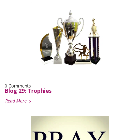
0 Comments
Blog 29: Trophies
Read More