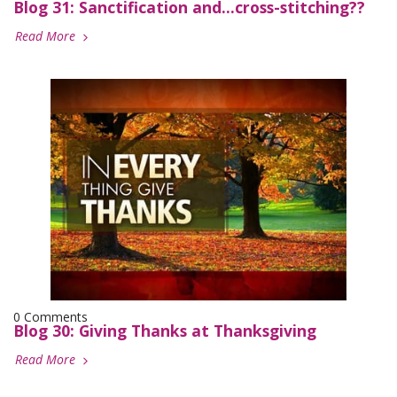
Blog 31: Sanctification and...cross-stitching??
Read More
0 Comments
Blog 30: Giving Thanks at Thanksgiving
Read More