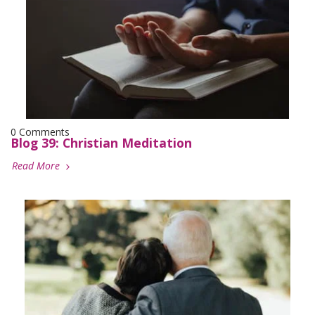
0 Comments
Blog 39: Christian Meditation
Read More