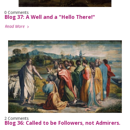
0 Comments
Blog 37: A Well and a "Hello There!"
Read More
2 Comments
Blog 36: Called to be Followers, not Admirers.