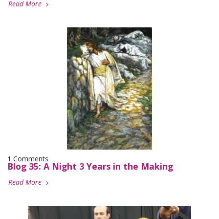
Read More
1 Comments
Blog 35: A Night 3 Years in the Making
Read More