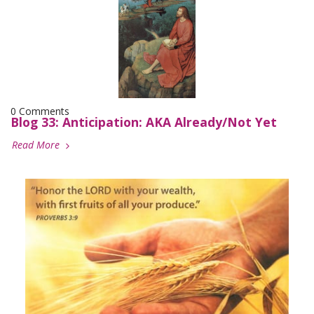
0 Comments
Blog 33: Anticipation: AKA Already/Not Yet
Read More