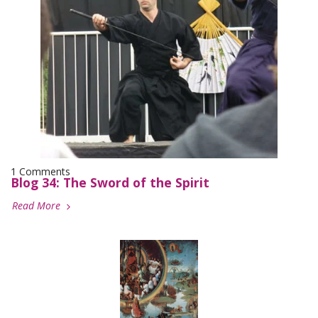
1 Comments
Blog 34: The Sword of the Spirit
Read More