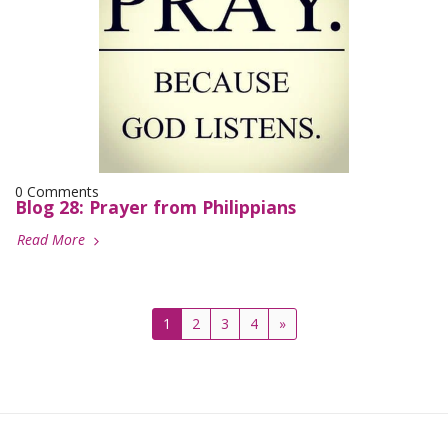
0 Comments
Blog 28: Prayer from Philippians
Read More
1
2
3
4
»