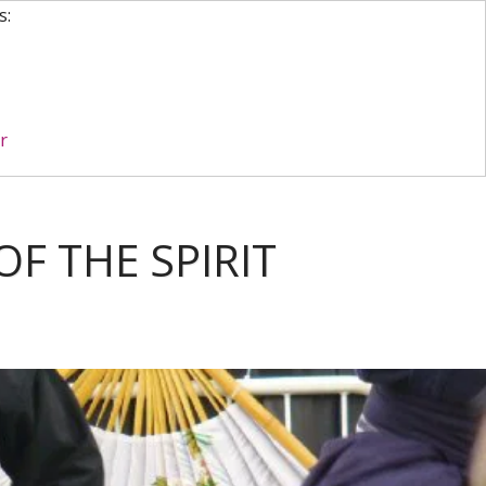
s:
r
F THE SPIRIT