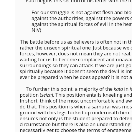
Paul begins this section of his letter with the f
For our struggle is not against flesh and blo
against the authorities, against the powers 
against the spiritual forces of evil in the hea
NIV)
The battle before us as believers is often not in 
rather the unseen spiritual one. Just because we c
forces, however, does not mean they are not real.
waiting for us to become complacent and unaware
surroundings so they can attack. If we are just 
spiritually because it doesn’t seem the devil is i
ever be prepared when he does appear? It is not a 
To further this point, a majority of the
kata
in
i
position (
seiza
). This position entails kneeling and
In short, think of the most uncomfortable and aw
do that. This position is when a samurai was mos
ground with his legs tucked up underneath him. T
ensures not only is the student prepared to defe
circumstance but there is also an understanding 
necessarily get to choose the terms of engagement