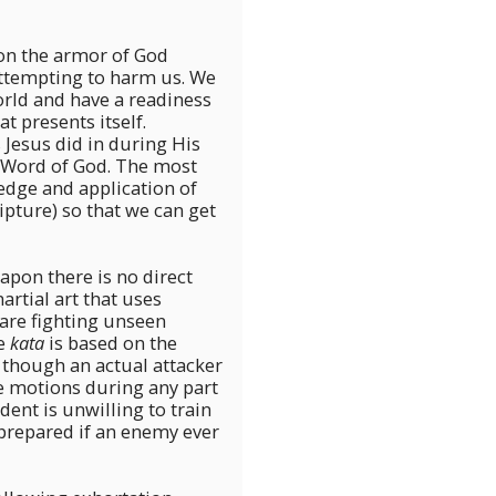
on the armor of God
attempting to harm us. We
orld and have a readiness
at presents itself.
 Jesus did in during His
 Word of God. The most
ledge and application of
pture) so that we can get
eapon there is no direct
artial art that uses
 are fighting unseen
he
kata
is based on the
 though an actual attacker
he motions during any part
dent is unwilling to train
prepared if an enemy ever