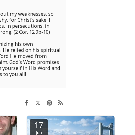
about my weaknesses, so
y, for Christ’s sake, I
ps, in persecutions, in
rong. (2 Cor. 12:9b-10)
nizing his own
 He relied on his spiritual
 Word He moved from
 him. God’s Word promises
in yourself in His Word and
 to you all!
17
Jun