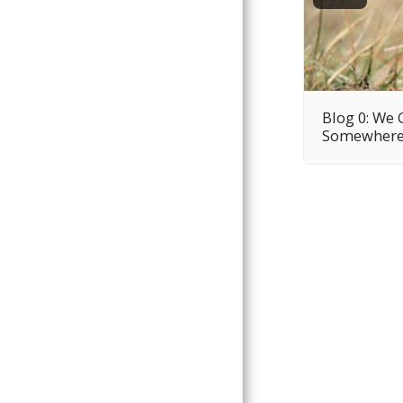
Blog 0: We 
Somewher