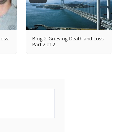
Loss:
Blog 2: Grieving Death and Loss:
Part 2 of 2