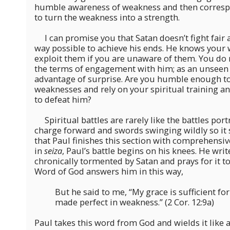
humble awareness of weakness and then correspo
to turn the weakness into a strength.
I can promise you that Satan doesn’t fight fair a
way possible to achieve his ends. He knows your
exploit them if you are unaware of them. You do 
the terms of engagement with him; as an unseen 
advantage of surprise. Are you humble enough t
weaknesses and rely on your spiritual training 
to defeat him?
Spiritual battles are rarely like the battles por
charge forward and swords swinging wildly so it 
that Paul finishes this section with comprehensiv
in
seiza
, Paul’s battle begins on his knees. He wri
chronically tormented by Satan and prays for it t
Word of God answers him in this way,
But he said to me, “My grace is sufficient fo
made perfect in weakness.” (2 Cor. 12:9a)
Paul takes this word from God and wields it like 