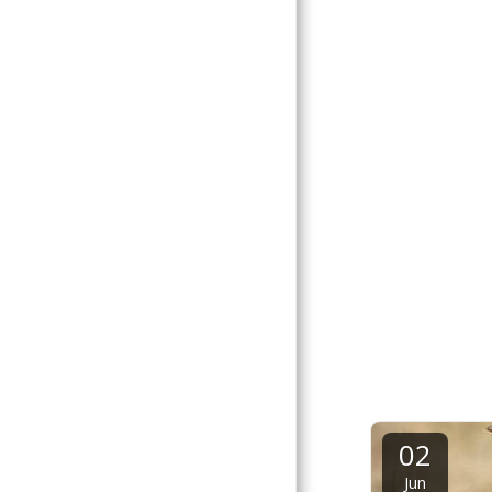
02
Jun