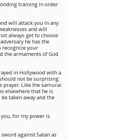
nding training in order
nd will attack you in any
 weaknesses and will
not always get to choose
adversary he has the
o recognize your
and the armaments of God
trayed in Hollywood with a
should not be surprising
e prayer. Like the samurai
tes elsewhere that he is
o be taken away and the
r you, for my power is
a sword against Satan as