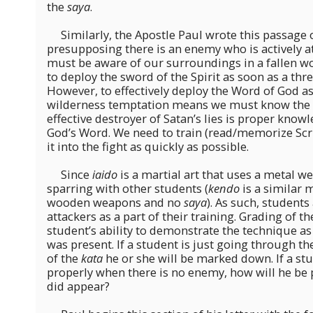
the
saya
.
Similarly, the Apostle Paul wrote this passage 
presupposing there is an enemy who is actively 
must be aware of our surroundings in a fallen w
to deploy the sword of the Spirit as soon as a thre
However, to effectively deploy the Word of God as
wilderness temptation means we must know the
effective destroyer of Satan’s lies is proper know
God’s Word. We need to train (read/memorize Scri
it into the fight as quickly as possible.
Since
iaido
is a martial art that uses a metal w
sparring with other students (
kendo
is a similar m
wooden weapons and no
saya
). As such, students
attackers as a part of their training. Grading of t
student’s ability to demonstrate the technique as
was present. If a student is just going through t
of the
kata
he or she will be marked down. If a stu
properly when there is no enemy, how will he be 
did appear?