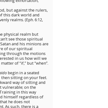
ollowing exhortation,
od, but against the rulers,
of this dark world and
venly realms. (Eph. 6:12,
the physical realm but
an’t see those spiritual
 Satan and his minions are
 of our spiritual
going through the motions
nterested in us how will we
matter of “if,” but “when”.
aido
begin in a seated
 then sitting on your feet.
kward way of sitting and
t vulnerable; on the
raining in this way
nd himself regardless of
that he does not
. As such, there is a