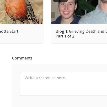
Gotta Start
Blog 1: Grieving Death and 
e
Part 1 of 2
Comments