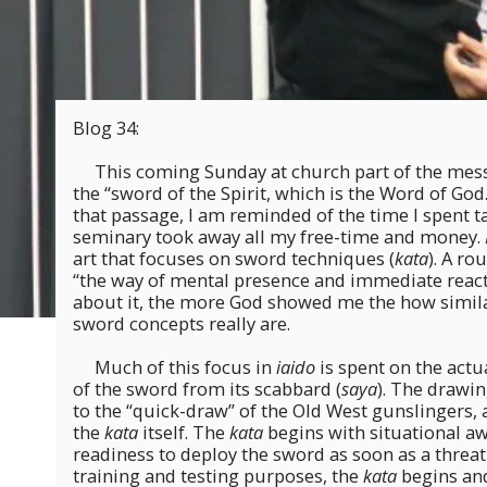
Blog 34:
This coming Sunday at church part of the mess
the “sword of the Spirit, which is the Word of Go
that passage, I am reminded of the time I spent 
seminary took away all my free-time and money.
art that focuses on sword techniques (
kata
). A ro
“the way of mental presence and immediate react
about it, the more God showed me the how simil
sword concepts really are.
Much of this focus in
iaido
is spent on the act
of the sword from its scabbard (
saya
). The drawin
to the “quick-draw” of the Old West gunslingers, 
the
kata
itself. The
kata
begins with situational a
readiness to deploy the sword as soon as a threat 
training and testing purposes, the
kata
begins and