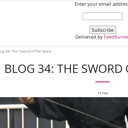
Enter your email addres
Delivered by
FeedBurne
og 34: The Sword of the Spirit
BLOG 34: THE SWORD O
14
Feb