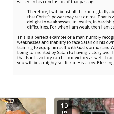
we see in his conclusion of that passage
Therefore, I will boast all the more gladly 
that Christ’s power may rest on me. That is wh
delight in weaknesses, in insults, in hardshi
difficulties. For when I am weak, then I am st
This is a perfect example of a man humbly recog
weaknesses and inability to face Satan on his own.
training to equip himself with God’s armor and
being tormented by Satan to having victory over
that Paul’s victory can be our victory as well. Tra
you will be a mighty soldier in His army. Blessings
10
Jun