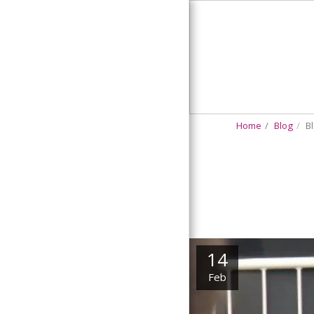
Bloggin'
Robin
Home
Blog
Bl
HOME
BLOG
SERMON SELECTIONS
CONTACT US
14
Feb