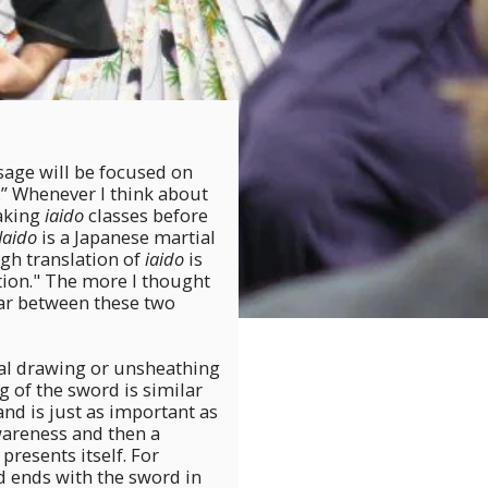
age will be focused on
d.” Whenever I think about
taking
iaido
classes before
Iaido
is a Japanese martial
ugh translation of
iaido
is
ion." The more I thought
ar between these two
ual drawing or unsheathing
g of the sword is similar
and is just as important as
wareness and then a
presents itself. For
 ends with the sword in