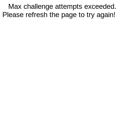
Max challenge attempts exceeded.
Please refresh the page to try again!