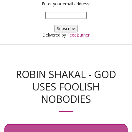
Enter your email address:
Bloggin' Robin
Delivered by
FeedBurner
ROBIN SHAKAL - GOD
USES FOOLISH
NOBODIES