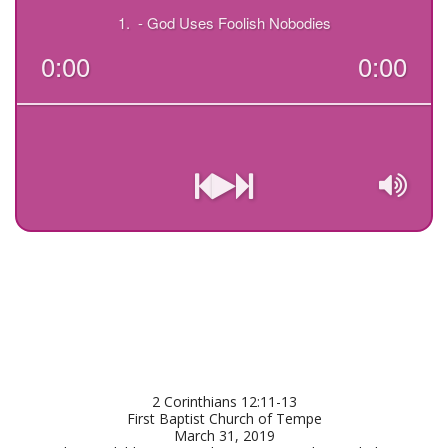
2 Corinthians 12:11-13

First Baptist Church of Tempe

March 31, 2019
